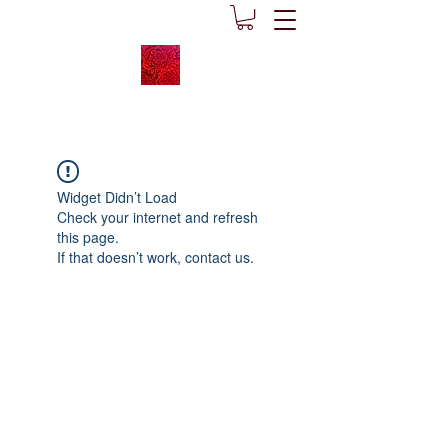
Widget Didn’t Load
Check your internet and refresh
this page.
If that doesn’t work, contact us.