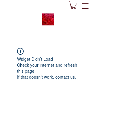
Widget Didn’t Load
Check your internet and refresh
this page.
If that doesn’t work, contact us.