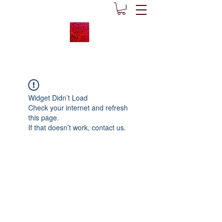
Widget Didn’t Load
Check your internet and refresh
this page.
If that doesn’t work, contact us.