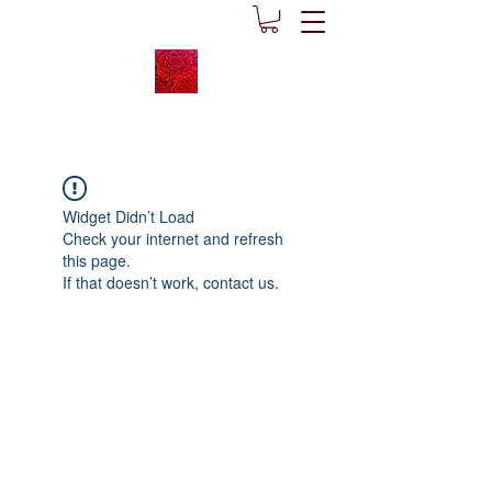
Widget Didn’t Load
Check your internet and refresh
this page.
If that doesn’t work, contact us.