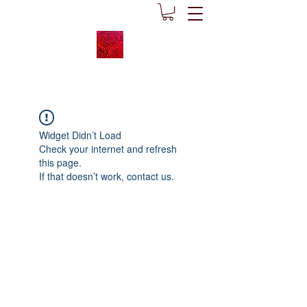
Widget Didn’t Load
Check your internet and refresh
this page.
If that doesn’t work, contact us.