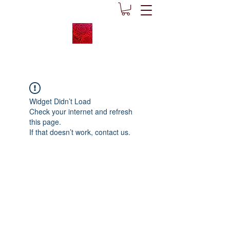
Widget Didn’t Load
Check your internet and refresh
this page.
If that doesn’t work, contact us.