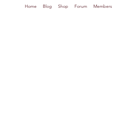
Home
Blog
Shop
Forum
Members