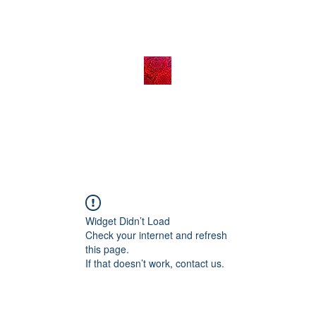
Widget Didn’t Load
Check your internet and refresh
this page.
If that doesn’t work, contact us.