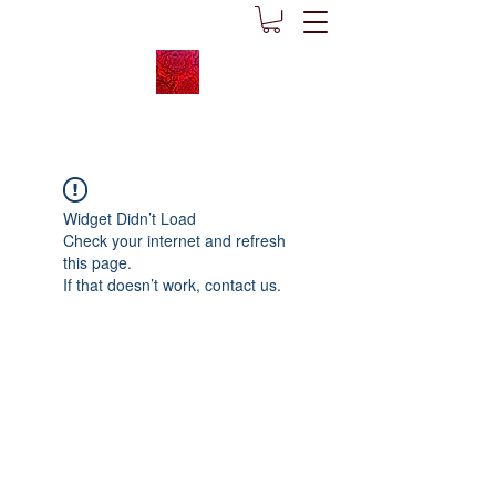
Widget Didn’t Load
Check your internet and refresh
this page.
If that doesn’t work, contact us.