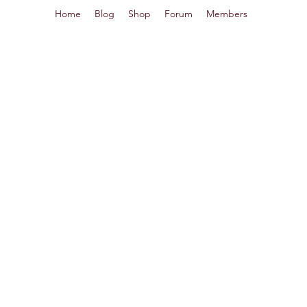
Home
Blog
Shop
Forum
Members