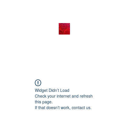
Widget Didn’t Load
Check your internet and refresh
this page.
If that doesn’t work, contact us.