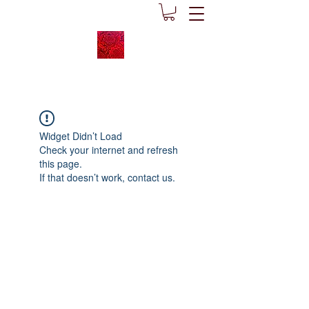
Widget Didn’t Load
Check your internet and refresh
this page.
If that doesn’t work, contact us.