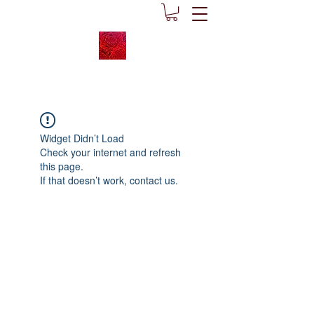
Widget Didn’t Load
Check your internet and refresh
this page.
If that doesn’t work, contact us.