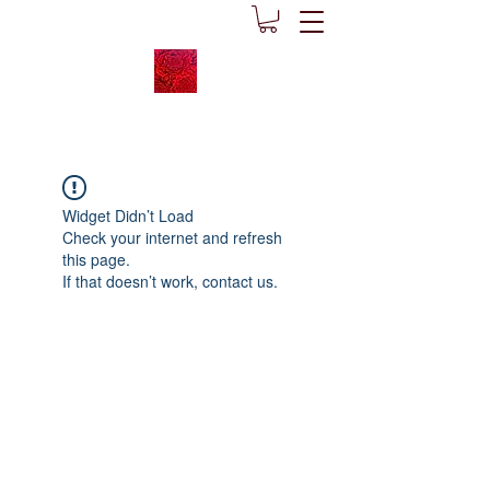
Widget Didn’t Load
Check your internet and refresh
this page.
If that doesn’t work, contact us.