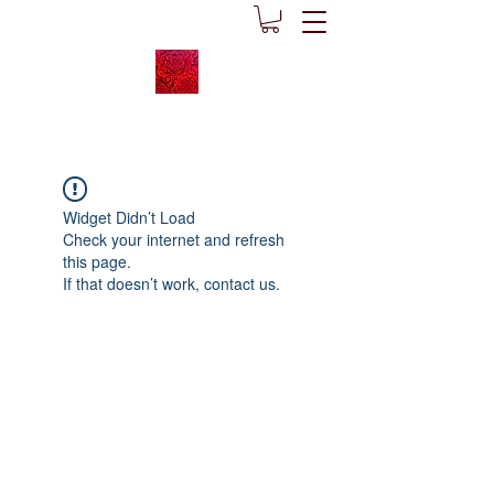
Widget Didn’t Load
Check your internet and refresh
this page.
If that doesn’t work, contact us.