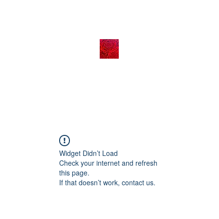
Widget Didn’t Load
Check your internet and refresh
this page.
If that doesn’t work, contact us.