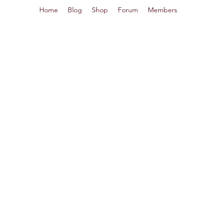
Home
Blog
Shop
Forum
Members