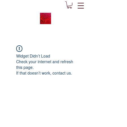
Widget Didn’t Load
Check your internet and refresh
this page.
If that doesn’t work, contact us.