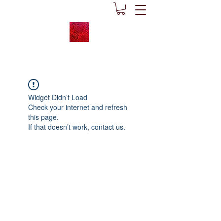
Widget Didn’t Load
Check your internet and refresh
this page.
If that doesn’t work, contact us.