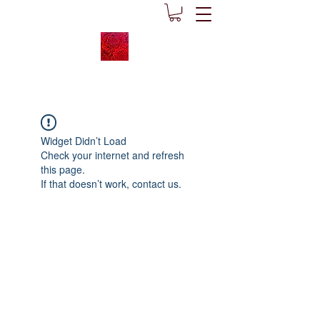
Widget Didn’t Load
Check your internet and refresh
this page.
If that doesn’t work, contact us.