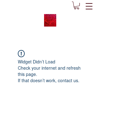
Widget Didn’t Load
Check your internet and refresh
this page.
If that doesn’t work, contact us.