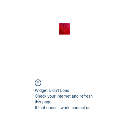
Widget Didn’t Load
Check your internet and refresh
this page.
If that doesn’t work, contact us.