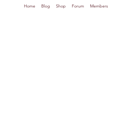
Home
Blog
Shop
Forum
Members