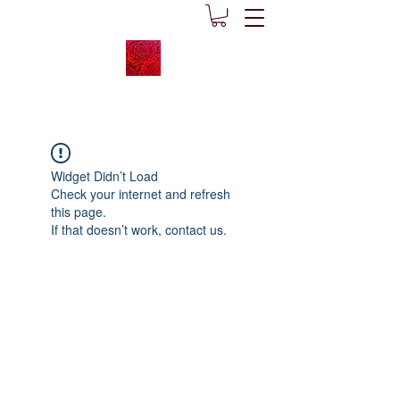
Widget Didn’t Load
Check your internet and refresh
this page.
If that doesn’t work, contact us.