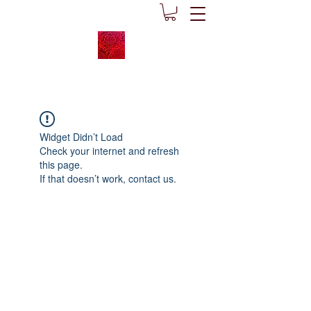
Widget Didn’t Load
Check your internet and refresh
this page.
If that doesn’t work, contact us.